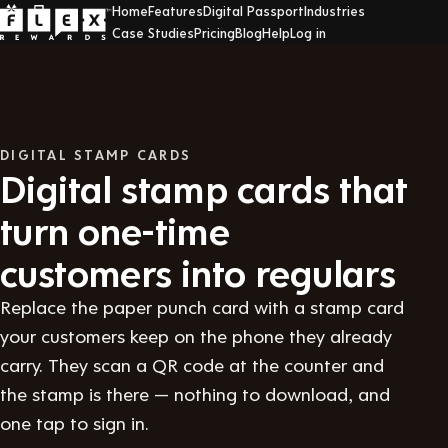
Home
Features
Digital Passport
Industries
Case Studies
Pricing
Blog
Help
Log in
DIGITAL STAMP CARDS
Digital stamp cards that
turn one-time
customers into regulars
Replace the paper punch card with a stamp card
your customers keep on the phone they already
carry. They scan a QR code at the counter and
the stamp is there — nothing to download, and
one tap to sign in.