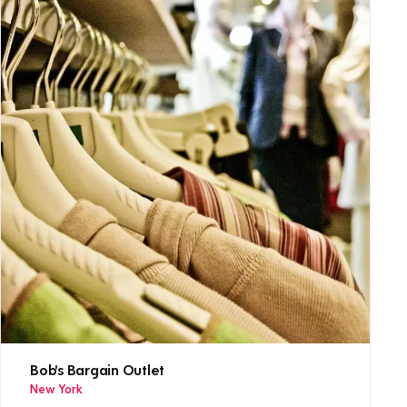
Bob's Bargain Outlet
New York