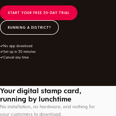
START YOUR FREE 30-DAY TRIAL
RUNNING A DISTRICT?
✓
No app download
✓
Set up in 30 minutes
✓
Cancel any time
Your digital stamp card,
running by lunchtime
No installation, no hardware, and nothing for
your customers to download.