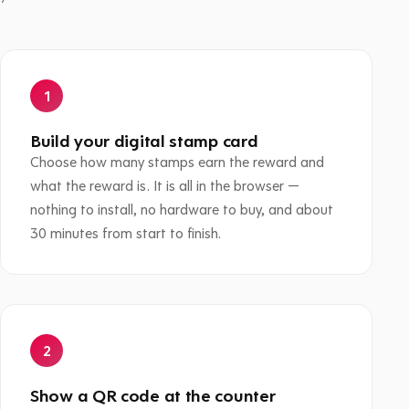
Build your digital stamp card
Choose how many stamps earn the reward and
what the reward is. It is all in the browser —
nothing to install, no hardware to buy, and about
30 minutes from start to finish.
Show a QR code at the counter