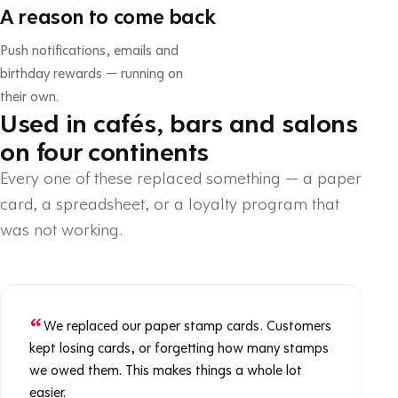
A reason to come back
Push notifications, emails and
birthday rewards — running on
their own.
Used in cafés, bars and salons
on four continents
Every one of these replaced something — a paper
card, a spreadsheet, or a loyalty program that
was not working.
We replaced our paper stamp cards. Customers
kept losing cards, or forgetting how many stamps
we owed them. This makes things a whole lot
easier.