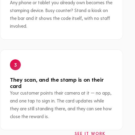
Any phone or tablet you already own becomes the
stamping device. Busy counter? Stand a kiosk on
the bar and it shows the code itself, with no staff
involved.
They scan, and the stamp is on their
card
Your customer points their camera at it — no app,
and one tap to sign in. The card updates while
they are still standing there, and they can see how
close the reward is.
SEE IT WORK