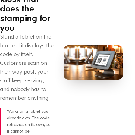
does the
stamping for
you
Stand a tablet on the
bar and it displays the
code by itself.
Customers scan on
their way past, your
staff keep serving,
and nobody has to
remember anything.
Works on a tablet you
already own. The code
refreshes on its own, so
it cannot be