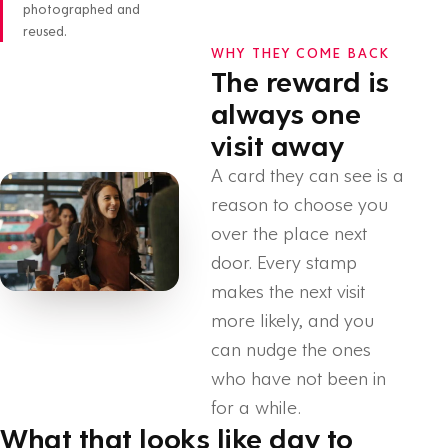
photographed and
reused.
WHY THEY COME BACK
The reward is
always one
visit away
A card they can see is a
reason to choose you
over the place next
door. Every stamp
makes the next visit
more likely, and you
can nudge the ones
who have not been in
for a while.
What that looks like day to