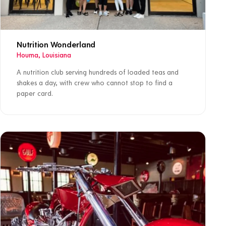
Nutrition Wonderland
Houma, Louisiana
A nutrition club serving hundreds of loaded teas and
shakes a day, with crew who cannot stop to find a
paper card.