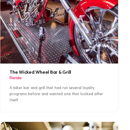
The Wicked Wheel Bar & Grill
Florida
A biker bar and grill that had run several loyalty
programs before and wanted one that looked after
itself.