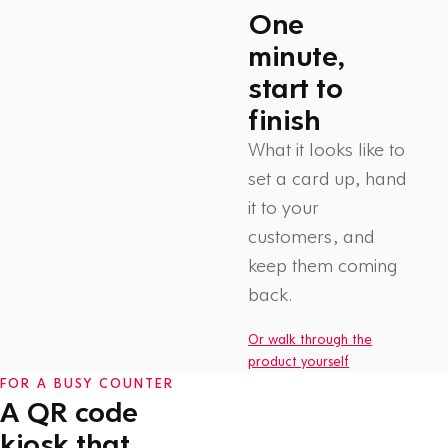
One
minute,
start to
finish
What it looks like to
set a card up, hand
it to your
customers, and
Watch: How Flex Rewards
keep them coming
works
1 min
back.
Or walk through the
product yourself
FOR A BUSY COUNTER
A QR code
kiosk that