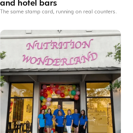
and hotel bars
The same stamp card, running on real counters.