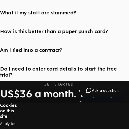
What if my staff are slammed?
How is this better than a paper punch card?
Am I tied into a contract?
Do I need to enter card details to start the free
trial?
GET STARTED
US$36 a month. The first
Ask a question
30 days are free.
Cookies
on this
One price with everything included — no long-
site
term contract, and you can cancel at any time.
Analytics