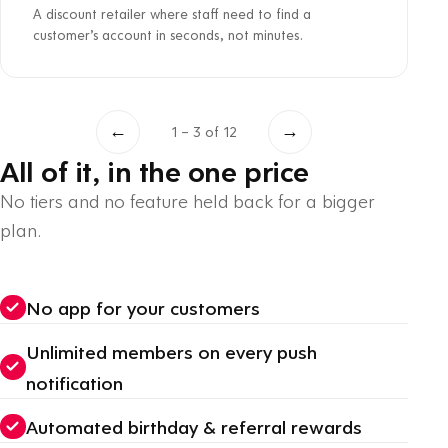
A discount retailer where staff need to find a
customer’s account in seconds, not minutes.
←
→
1 – 3 of 12
All of it, in the one price
No tiers and no feature held back for a bigger
plan.
No app for your customers
Unlimited members on every push
notification
Automated birthday & referral rewards