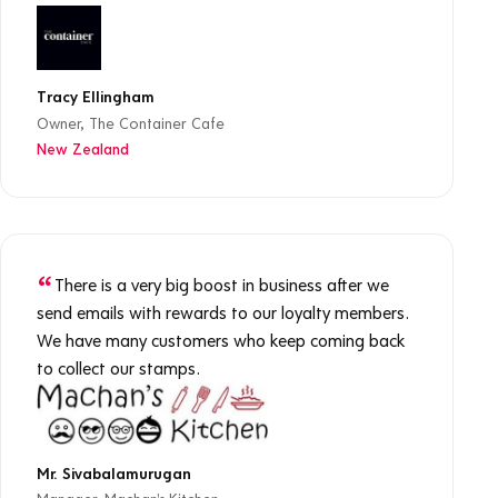
Tracy Ellingham
Owner, The Container Cafe
New Zealand
There is a very big boost in business after we
send emails with rewards to our loyalty members.
We have many customers who keep coming back
to collect our stamps.
Mr. Sivabalamurugan