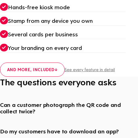
Hands-free kiosk mode
Stamp from any device you own
Several cards per business
Your branding on every card
AND MORE, INCLUDED
↓
See every feature in detail
The questions everyone asks
Can a customer photograph the QR code and
collect twice?
Do my customers have to download an app?