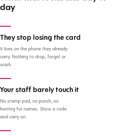
day
They stop losing the card
It lives on the phone they already
carry. Nothing to drop, forget or
wash.
Your staff barely touch it
No stamp pad, no punch, no
hunting for names. Show a code
and carry on.