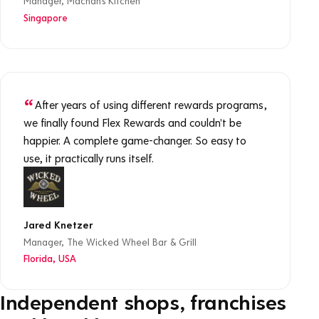
Manager, Machan's Kitchen
Singapore
After years of using different rewards programs,
we finally found Flex Rewards and couldn't be
happier. A complete game-changer. So easy to
use, it practically runs itself.
Jared Knetzer
Manager, The Wicked Wheel Bar & Grill
Florida, USA
Independent shops, franchises