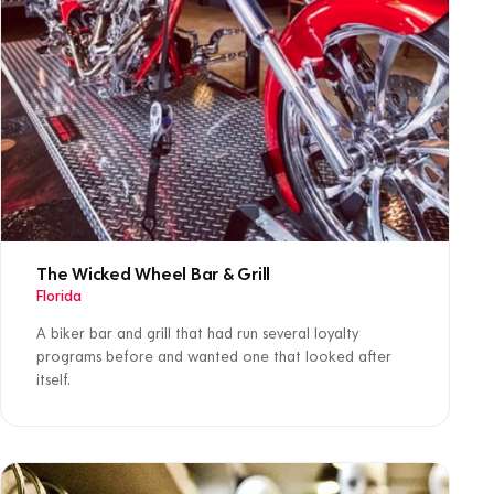
The Wicked Wheel Bar & Grill
Florida
A biker bar and grill that had run several loyalty
programs before and wanted one that looked after
itself.