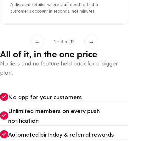
A discount retailer where staff need to find a
customer’s account in seconds, not minutes.
←
→
1 – 3 of 12
All of it, in the one price
No tiers and no feature held back for a bigger
plan.
No app for your customers
Unlimited members on every push
notification
Automated birthday & referral rewards