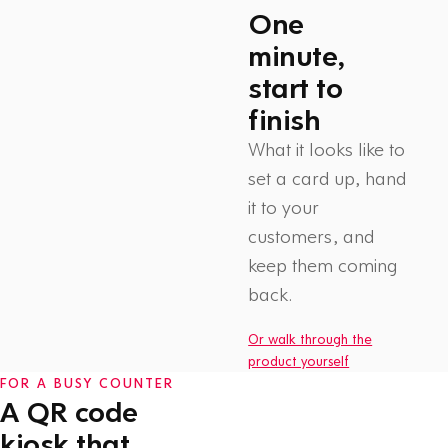
One
minute,
start to
finish
What it looks like to
set a card up, hand
it to your
customers, and
Watch: How Flex Rewards
keep them coming
works
1 min
back.
Or walk through the
product yourself
FOR A BUSY COUNTER
A QR code
kiosk that