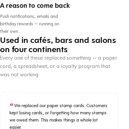
A reason to come back
Push notifications, emails and
birthday rewards — running on
their own.
Used in cafés, bars and salons
on four continents
Every one of these replaced something — a paper
card, a spreadsheet, or a loyalty program that
was not working.
We replaced our paper stamp cards. Customers
kept losing cards, or forgetting how many stamps
we owed them. This makes things a whole lot
easier.