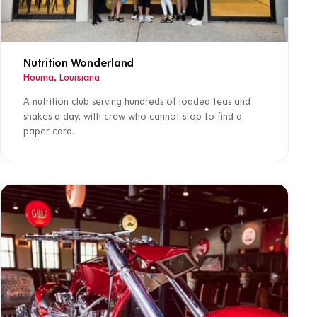
Nutrition Wonderland
Houma, Louisiana
A nutrition club serving hundreds of loaded teas and
shakes a day, with crew who cannot stop to find a
paper card.