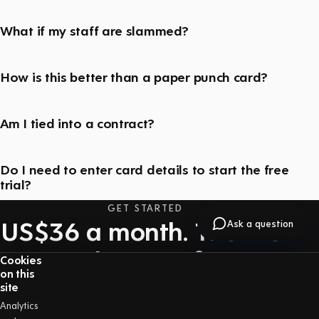
What if my staff are slammed?
How is this better than a paper punch card?
Am I tied into a contract?
Do I need to enter card details to start the free
trial?
GET STARTED
US$36 a month. The first
Ask a question
30 days are free.
Cookies
on this
One price with everything included — no long-
site
term contract, and you can cancel at any time.
Analytics