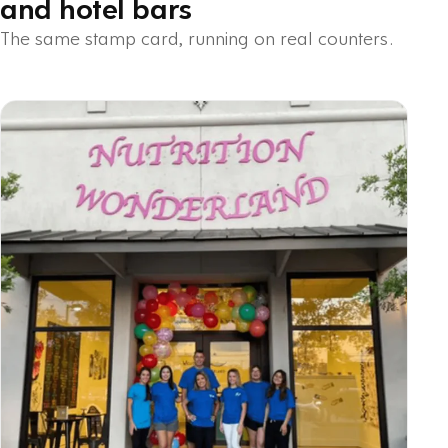
and hotel bars
The same stamp card, running on real counters.