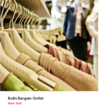
Bob's Bargain Outlet
New York