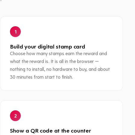
Build your digital stamp card
Choose how many stamps earn the reward and
what the reward is. It is all in the browser —
nothing to install, no hardware to buy, and about
30 minutes from start to finish.
Show a QR code at the counter