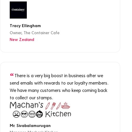
Tracy Ellingham
Owner, The Container Cafe
New Zealand
There is a very big boost in business after we
send emails with rewards to our loyalty members.
We have many customers who keep coming back
to collect our stamps.
Mr. Sivabalamurugan