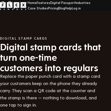
Home
Features
Digital Passport
Industries
Case Studies
Pricing
Blog
Help
Log in
DIGITAL STAMP CARDS
Digital stamp cards that
turn one-time
customers into regulars
Replace the paper punch card with a stamp card
your customers keep on the phone they already
carry. They scan a QR code at the counter and
the stamp is there — nothing to download, and
one tap to sign in.