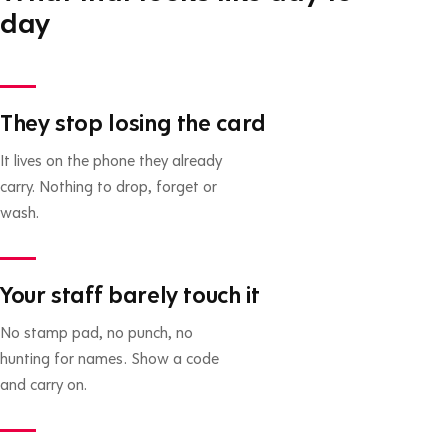
day
They stop losing the card
It lives on the phone they already
carry. Nothing to drop, forget or
wash.
Your staff barely touch it
No stamp pad, no punch, no
hunting for names. Show a code
and carry on.