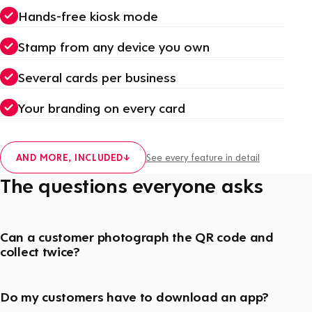
Hands-free kiosk mode
Stamp from any device you own
Several cards per business
Your branding on every card
AND MORE, INCLUDED
↓
See every feature in detail
The questions everyone asks
Can a customer photograph the QR code and
collect twice?
Do my customers have to download an app?