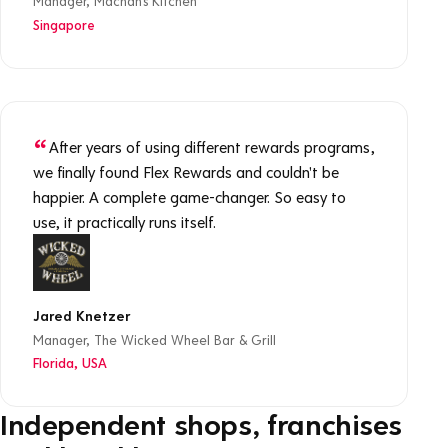
Manager, Machan's Kitchen
Singapore
After years of using different rewards programs,
we finally found Flex Rewards and couldn't be
happier. A complete game-changer. So easy to
use, it practically runs itself.
Jared Knetzer
Manager, The Wicked Wheel Bar & Grill
Florida, USA
Independent shops, franchises