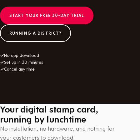
START YOUR FREE 30-DAY TRIAL
RUNNING A DISTRICT?
✓
No app download
✓
Set up in 30 minutes
✓
Cancel any time
Your digital stamp card,
running by lunchtime
No installation, no hardware, and nothing for
your customers to download.