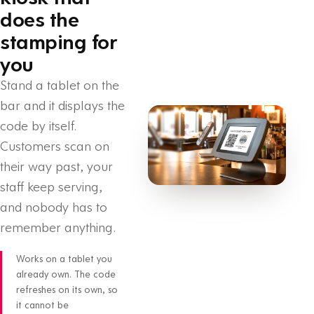
does the
stamping for
you
Stand a tablet on the
bar and it displays the
code by itself.
Customers scan on
their way past, your
staff keep serving,
and nobody has to
remember anything.
Works on a tablet you
already own. The code
refreshes on its own, so
it cannot be