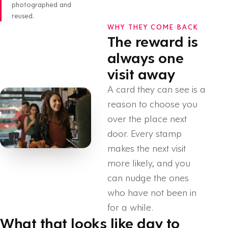
photographed and
reused.
WHY THEY COME BACK
The reward is
always one
visit away
A card they can see is a
reason to choose you
over the place next
door. Every stamp
makes the next visit
more likely, and you
can nudge the ones
who have not been in
for a while.
What that looks like day to