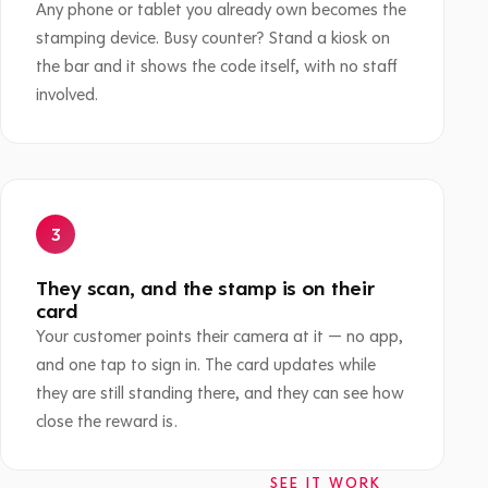
Any phone or tablet you already own becomes the
stamping device. Busy counter? Stand a kiosk on
the bar and it shows the code itself, with no staff
involved.
They scan, and the stamp is on their
card
Your customer points their camera at it — no app,
and one tap to sign in. The card updates while
they are still standing there, and they can see how
close the reward is.
SEE IT WORK