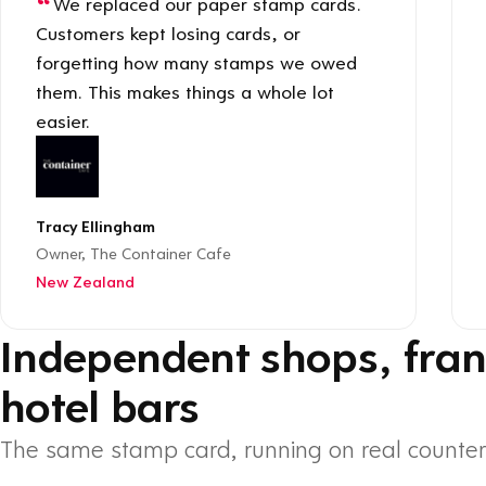
We replaced our paper stamp cards.
Customers kept losing cards, or
forgetting how many stamps we owed
them. This makes things a whole lot
easier.
Tracy Ellingham
Owner, The Container Cafe
New Zealand
Independent shops, fran
hotel bars
The same stamp card, running on real counter