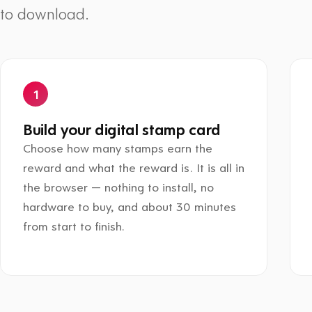
to download.
Build your digital stamp card
Choose how many stamps earn the
reward and what the reward is. It is all in
the browser — nothing to install, no
hardware to buy, and about 30 minutes
from start to finish.