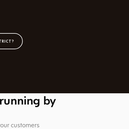
TRICT?
 running by
 your customers