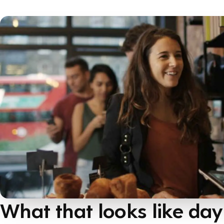
What that looks like day