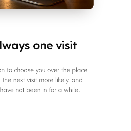
lways one visit
on to choose you over the place
he next visit more likely, and
ave not been in for a while.