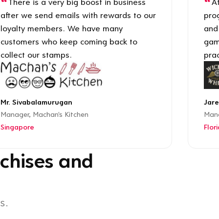
There is a very big boost in business
Af
after we send emails with rewards to our
pro
loyalty members. We have many
and
customers who keep coming back to
gam
collect our stamps.
prac
Mr. Sivabalamurugan
Jare
Manager, Machan's Kitchen
Mana
Singapore
Flor
chises and
s.