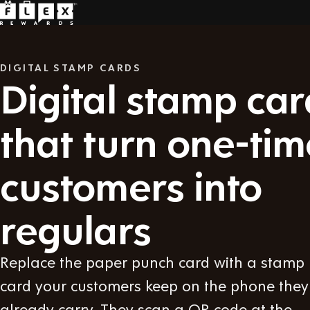
DIGITAL STAMP CARDS
Digital stamp car
that turn one-tim
customers into
regulars
Replace the paper punch card with a stamp
card your customers keep on the phone they
already carry. They scan a QR code at the