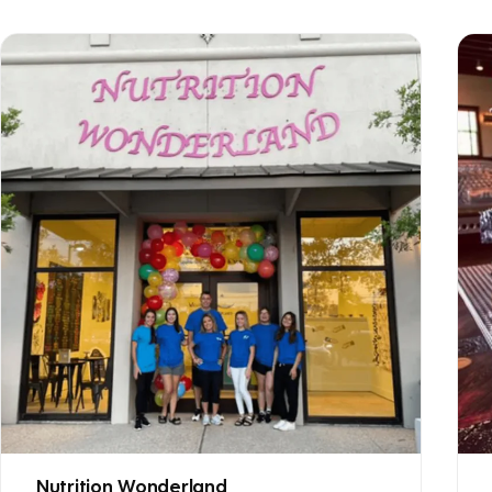
Nutrition Wonderland