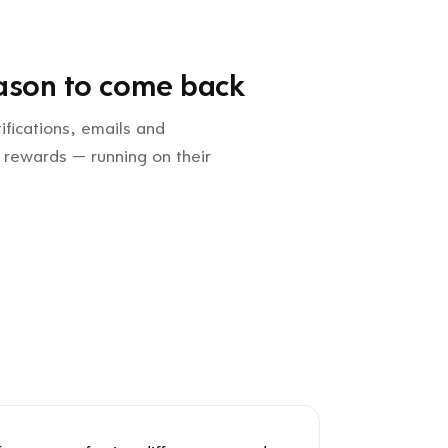
ason to come back
ifications, emails and
 rewards — running on their