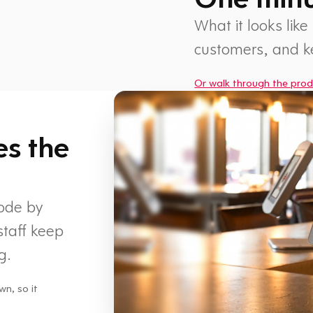
What it looks like
customers, and 
Or walk through the prod
1 min
es the
code by
staff keep
g.
wn, so it