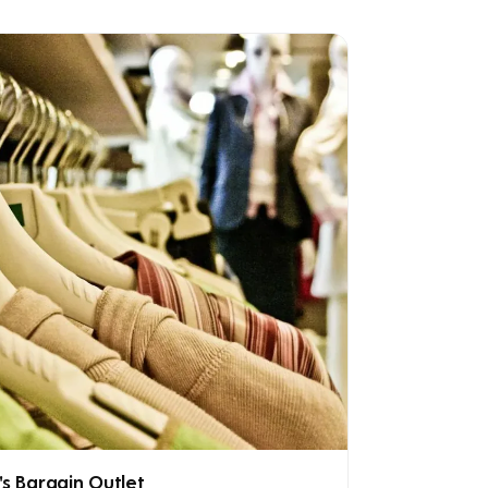
's Bargain Outlet