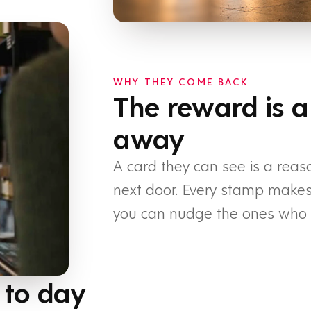
WHY THEY COME BACK
The reward is a
away
A card they can see is a reas
next door. Every stamp makes t
you can nudge the ones who h
 to day