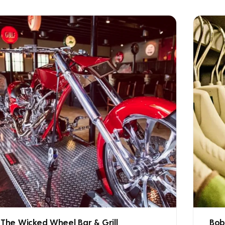
The Wicked Wheel Bar & Grill
Bob