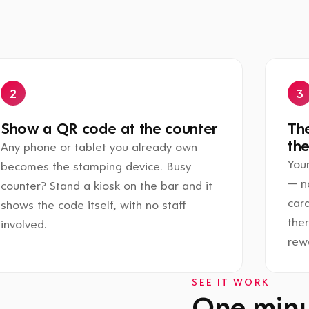
Show a QR code at the counter
The
the
Any phone or tablet you already own
Your
becomes the stamping device. Busy
— n
counter? Stand a kiosk on the bar and it
card
shows the code itself, with no staff
the
involved.
rewa
SEE IT WORK
One minut