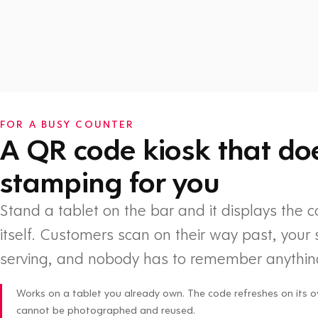
Watch: How Flex Rewards works
FOR A BUSY COUNTER
A QR code kiosk that do
stamping for you
Stand a tablet on the bar and it displays the 
itself. Customers scan on their way past, your 
serving, and nobody has to remember anythin
Works on a tablet you already own. The code refreshes on its o
cannot be photographed and reused.