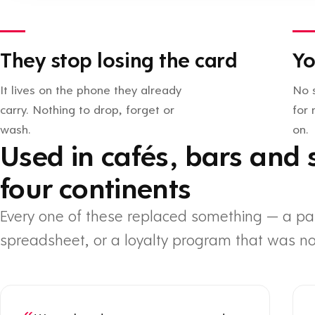
They stop losing the card
Yo
It lives on the phone they already
No 
carry. Nothing to drop, forget or
for
wash.
on.
Used in cafés, bars and 
four continents
Every one of these replaced something — a pa
spreadsheet, or a loyalty program that was no