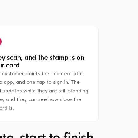
y scan, and the stamp is on
ir card
 customer points their camera at it
o app, and one tap to sign in. The
 updates while they are still standing
re, and they can see how close the
rd is.
e, start to finish