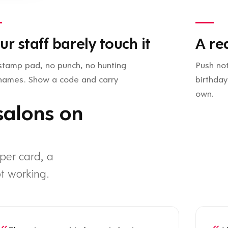
ur staff barely touch it
A re
stamp pad, no punch, no hunting
Push not
 names. Show a code and carry
birthday
own.
salons on
per card, a
t working.