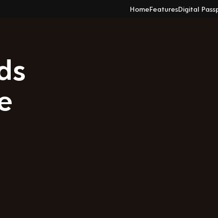
Home
Features
Digital Pass
ds
e