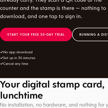
counter and the stamp is there — nothing to
download, and one tap to sign in.
START YOUR FREE 30-DAY TRIAL
RUNNING A DIS
✓
No app download
✓
Set up in 30 minutes
✓
Cancel any time
Your digital stamp card,
lunchtime
No installation, no hardware, and nothing for