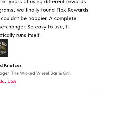
ter years of using different rewards
grams, we finally found Flex Rewards
 couldn't be happier. A complete
e-changer. So easy to use, it
tically runs itself.
d Knetzer
ger, The Wicked Wheel Bar & Grill
ida, USA