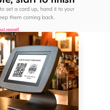
 to set a card up, hand it to your
keep them coming back.
uct yourself