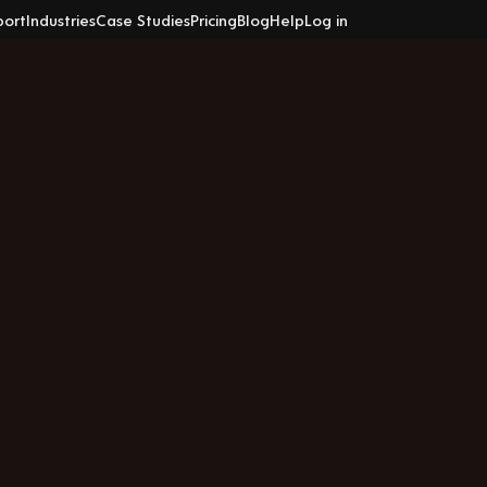
port
Industries
Case Studies
Pricing
Blog
Help
Log in