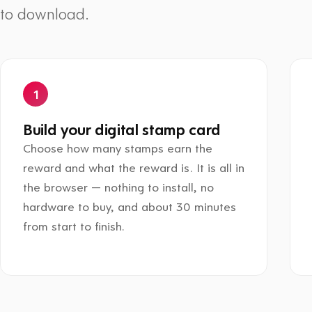
to download.
Build your digital stamp card
Choose how many stamps earn the
reward and what the reward is. It is all in
the browser — nothing to install, no
hardware to buy, and about 30 minutes
from start to finish.