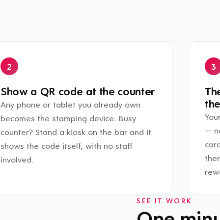
Show a QR code at the counter
The
the
Any phone or tablet you already own
Your
becomes the stamping device. Busy
— n
counter? Stand a kiosk on the bar and it
card
shows the code itself, with no staff
the
involved.
rewa
SEE IT WORK
One minut