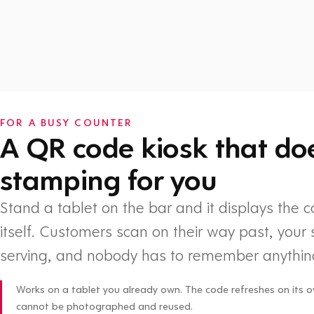
Watch: How Flex Rewards works
FOR A BUSY COUNTER
A QR code kiosk that do
stamping for you
Stand a tablet on the bar and it displays the 
itself. Customers scan on their way past, your 
serving, and nobody has to remember anythin
Works on a tablet you already own. The code refreshes on its o
cannot be photographed and reused.