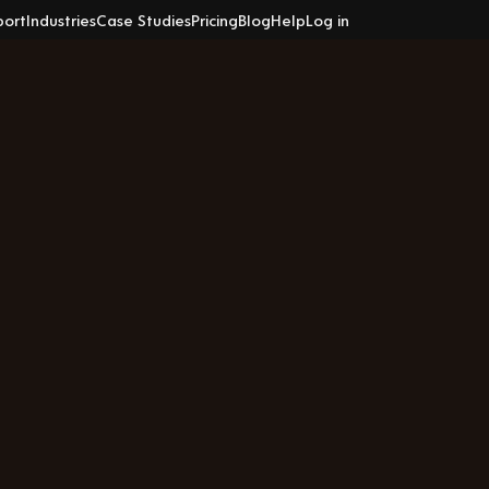
port
Industries
Case Studies
Pricing
Blog
Help
Log in