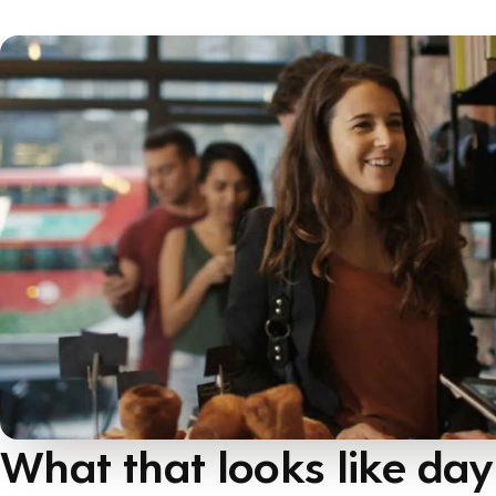
What that looks like day