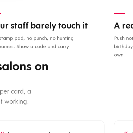
ur staff barely touch it
A re
stamp pad, no punch, no hunting
Push not
 names. Show a code and carry
birthday
own.
salons on
per card, a
t working.