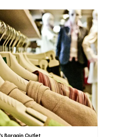
's Bargain Outlet