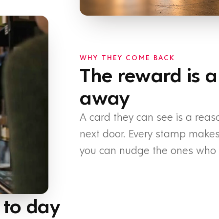
WHY THEY COME BACK
The reward is a
away
A card they can see is a reas
next door. Every stamp makes t
you can nudge the ones who h
 to day