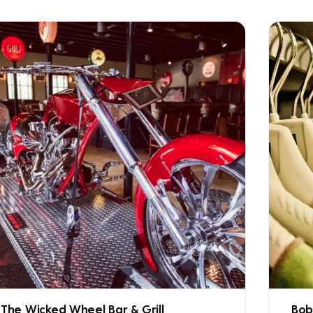
The Wicked Wheel Bar & Grill
Bob