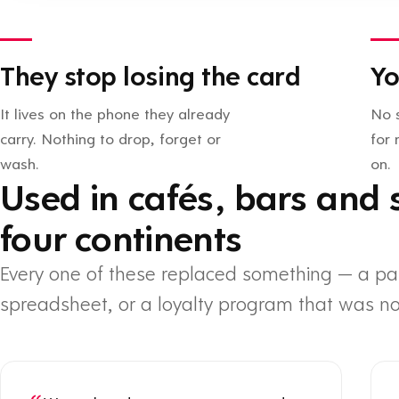
They stop losing the card
Yo
It lives on the phone they already
No 
carry. Nothing to drop, forget or
for
wash.
on.
Used in cafés, bars and 
four continents
Every one of these replaced something — a pa
spreadsheet, or a loyalty program that was no