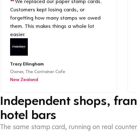
We replaced our paper stamp cards.
Customers kept losing cards, or
forgetting how many stamps we owed
them. This makes things a whole lot
easier.
Tracy Ellingham
Owner, The Container Cafe
New Zealand
Independent shops, fran
hotel bars
The same stamp card, running on real counter