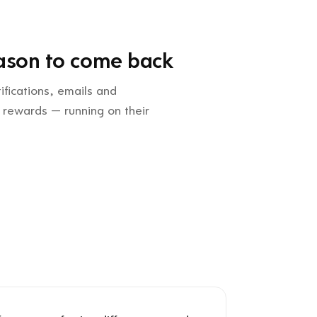
ason to come back
ifications, emails and
 rewards — running on their