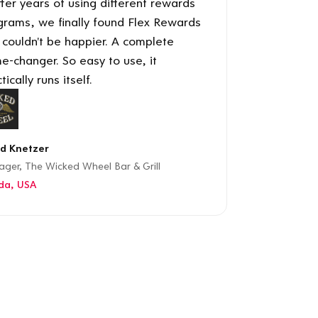
ter years of using different rewards
grams, we finally found Flex Rewards
 couldn't be happier. A complete
e-changer. So easy to use, it
tically runs itself.
d Knetzer
ger, The Wicked Wheel Bar & Grill
ida, USA