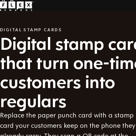
DIGITAL STAMP CARDS
Digital stamp car
that turn one-tim
customers into
regulars
Replace the paper punch card with a stamp
card your customers keep on the phone they
already carry. They scan a QR code at the