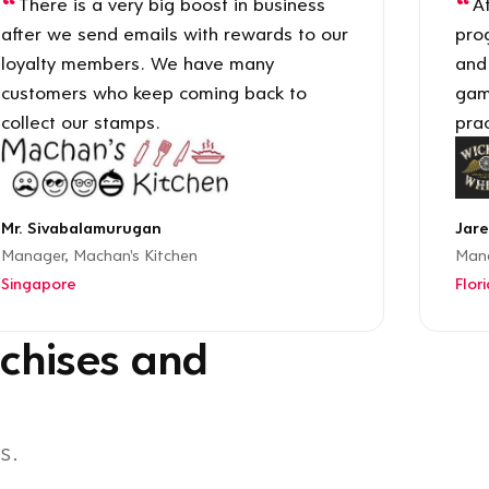
There is a very big boost in business
Af
after we send emails with rewards to our
pro
loyalty members. We have many
and
customers who keep coming back to
gam
collect our stamps.
prac
Mr. Sivabalamurugan
Jare
Manager, Machan's Kitchen
Mana
Singapore
Flor
chises and
s.