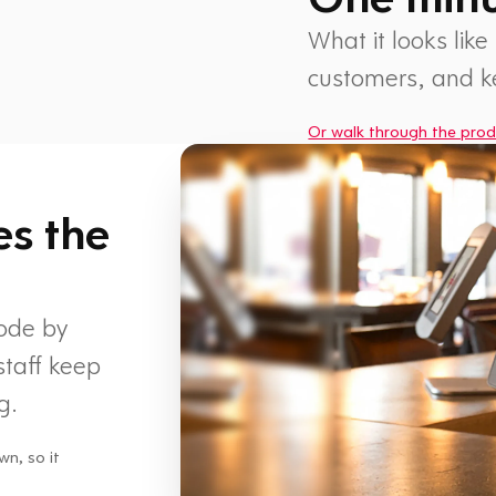
What it looks like
customers, and 
Or walk through the prod
1 min
es the
code by
staff keep
g.
wn, so it