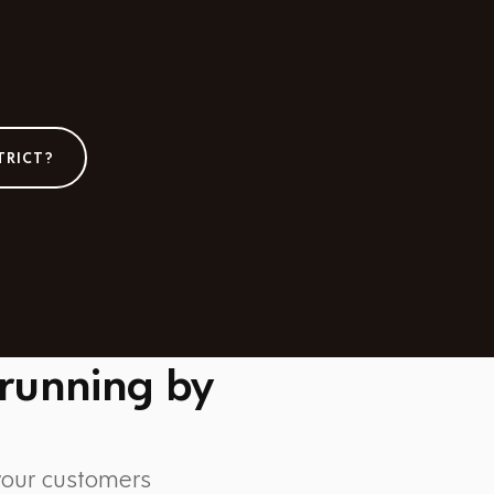
TRICT?
 running by
 your customers