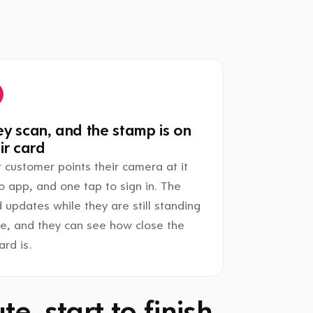
y scan, and the stamp is on
ir card
 customer points their camera at it
o app, and one tap to sign in. The
 updates while they are still standing
re, and they can see how close the
rd is.
e, start to finish