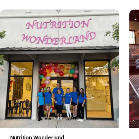
Nutrition Wonderland