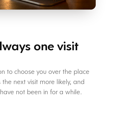
lways one visit
on to choose you over the place
he next visit more likely, and
ave not been in for a while.