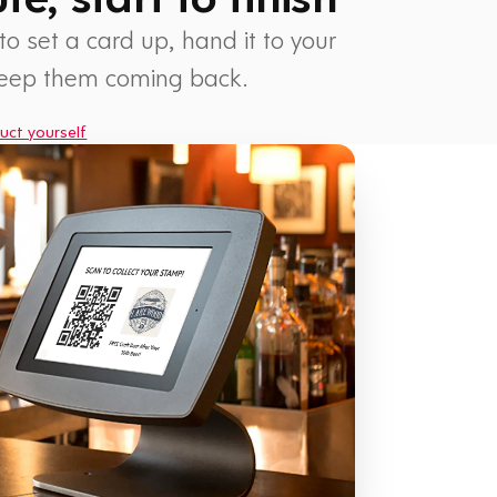
 to set a card up, hand it to your
keep them coming back.
uct yourself