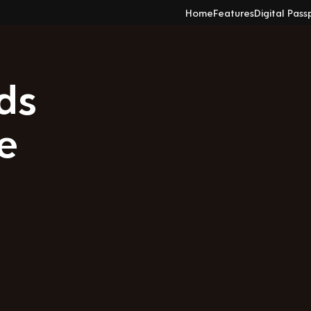
Home
Features
Digital Pass
ds
e