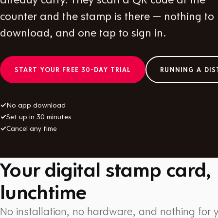
counter and the stamp is there — nothing to
download, and one tap to sign in.
START YOUR FREE 30-DAY TRIAL
RUNNING A DIS
✓
No app download
✓
Set up in 30 minutes
✓
Cancel any time
Your digital stamp card,
lunchtime
No installation, no hardware, and nothing for