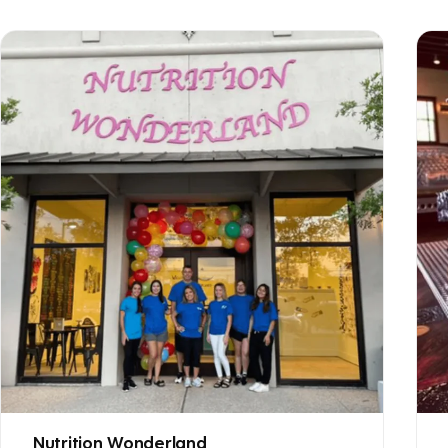
Nutrition Wonderland