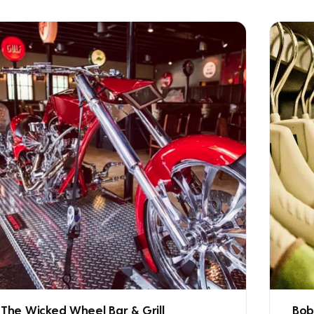
The Wicked Wheel Bar & Grill
Bob