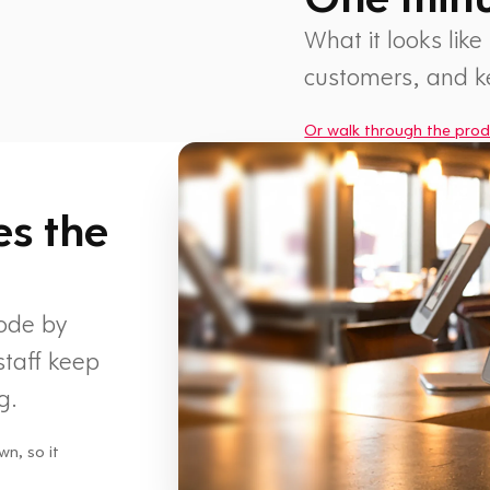
What it looks like
customers, and 
Or walk through the prod
1 min
es the
code by
staff keep
g.
wn, so it