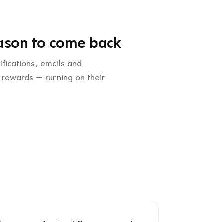
ason to come back
ifications, emails and
 rewards — running on their