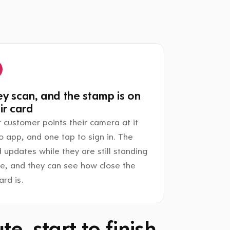
y scan, and the stamp is on
ir card
 customer points their camera at it
o app, and one tap to sign in. The
 updates while they are still standing
re, and they can see how close the
rd is.
e, start to finish