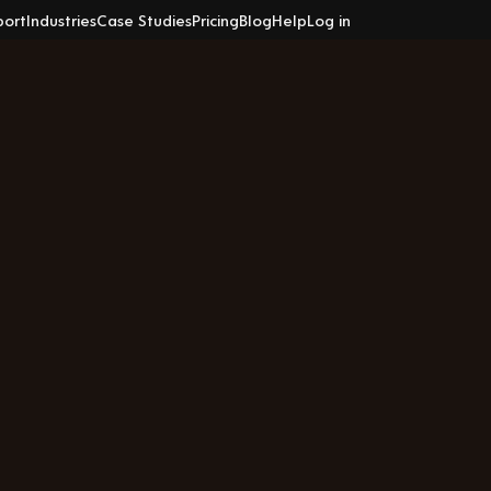
port
Industries
Case Studies
Pricing
Blog
Help
Log in