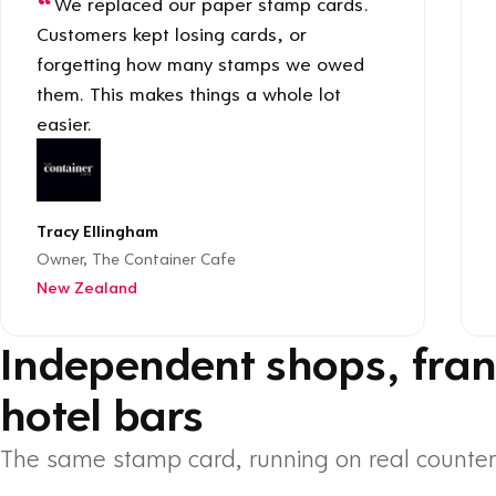
We replaced our paper stamp cards.
Customers kept losing cards, or
forgetting how many stamps we owed
them. This makes things a whole lot
easier.
Tracy Ellingham
Owner, The Container Cafe
New Zealand
Independent shops, fran
hotel bars
The same stamp card, running on real counter