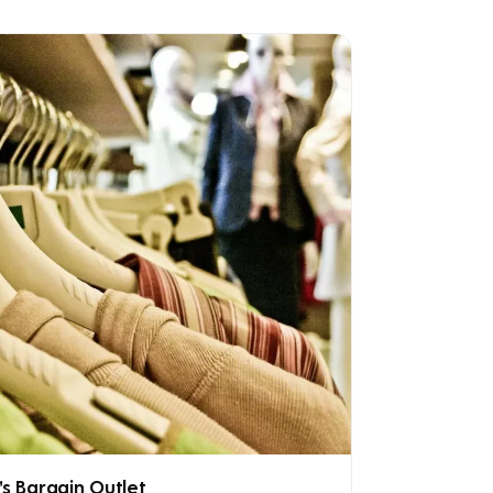
's Bargain Outlet