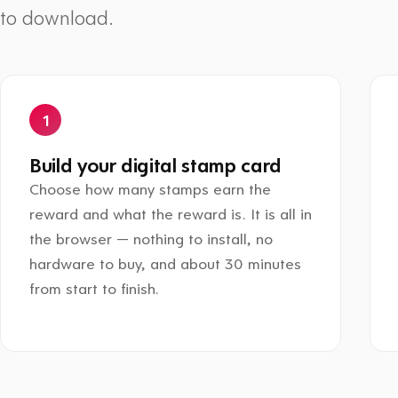
to download.
Build your digital stamp card
Choose how many stamps earn the
reward and what the reward is. It is all in
the browser — nothing to install, no
hardware to buy, and about 30 minutes
from start to finish.