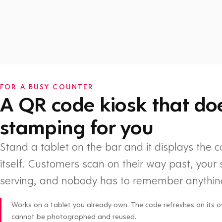
Watch: How Flex Rewards works
FOR A BUSY COUNTER
A QR code kiosk that do
stamping for you
Stand a tablet on the bar and it displays the 
itself. Customers scan on their way past, your 
serving, and nobody has to remember anythin
Works on a tablet you already own. The code refreshes on its o
cannot be photographed and reused.