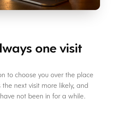
lways one visit
on to choose you over the place
he next visit more likely, and
ave not been in for a while.