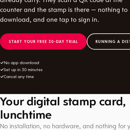
counter and the stamp is there — nothing to
download, and one tap to sign in.
START YOUR FREE 30-DAY TRIAL
RUNNING A DIS
✓
No app download
✓
Set up in 30 minutes
✓
Cancel any time
Your digital stamp card,
lunchtime
No installation, no hardware, and nothing for