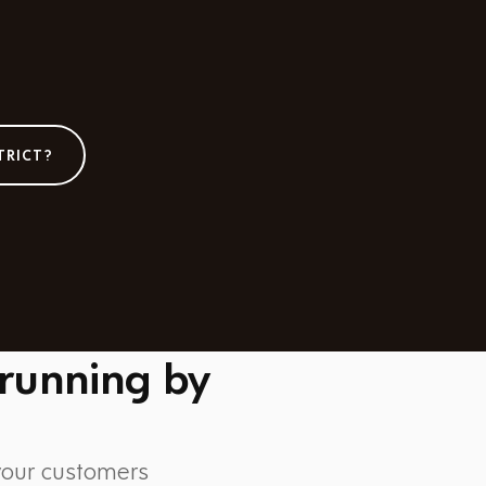
TRICT?
 running by
 your customers