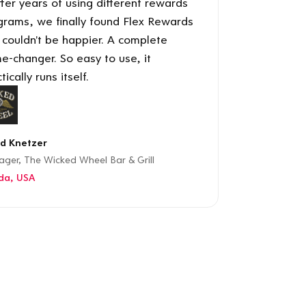
ter years of using different rewards
grams, we finally found Flex Rewards
 couldn't be happier. A complete
e-changer. So easy to use, it
tically runs itself.
d Knetzer
ger, The Wicked Wheel Bar & Grill
ida, USA