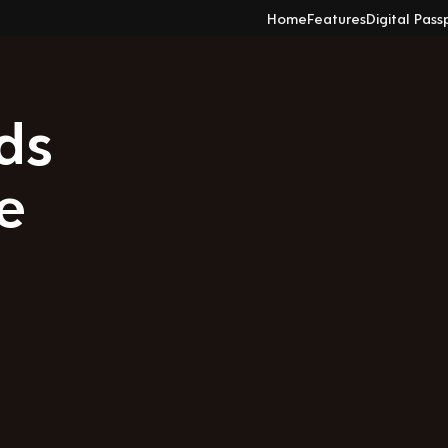
Home
Features
Digital Pass
ds
e