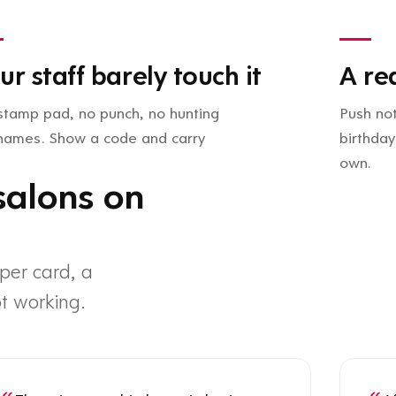
ur staff barely touch it
A re
stamp pad, no punch, no hunting
Push not
 names. Show a code and carry
birthday
own.
salons on
per card, a
t working.