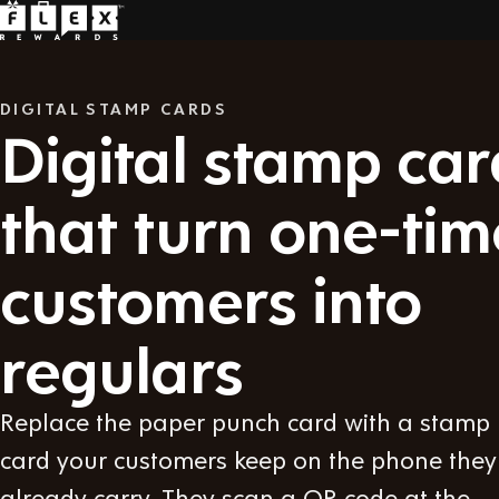
DIGITAL STAMP CARDS
Digital stamp car
that turn one-tim
customers into
regulars
Replace the paper punch card with a stamp
card your customers keep on the phone they
already carry. They scan a QR code at the