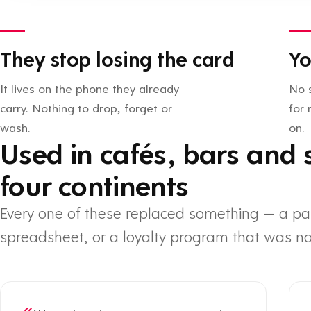
They stop losing the card
Yo
It lives on the phone they already
No 
carry. Nothing to drop, forget or
for
wash.
on.
Used in cafés, bars and 
four continents
Every one of these replaced something — a pa
spreadsheet, or a loyalty program that was no