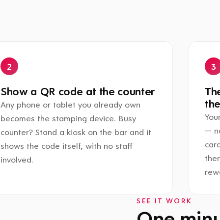
Show a QR code at the counter
The
the
Any phone or tablet you already own
Your
becomes the stamping device. Busy
— n
counter? Stand a kiosk on the bar and it
card
shows the code itself, with no staff
the
involved.
rewa
SEE IT WORK
One minut