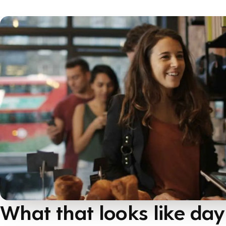
What that looks like day