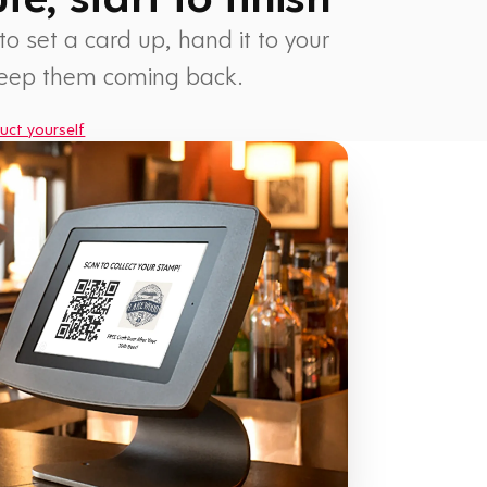
 to set a card up, hand it to your
keep them coming back.
uct yourself