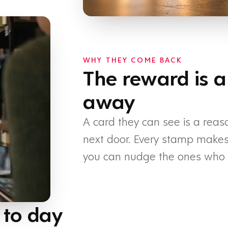
WHY THEY COME BACK
The reward is a
away
A card they can see is a reas
next door. Every stamp makes t
you can nudge the ones who h
 to day