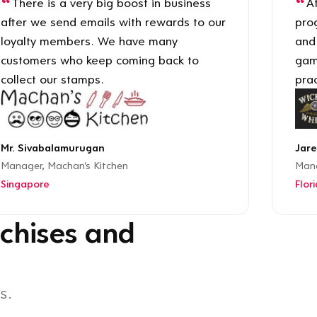
There is a very big boost in business
Af
after we send emails with rewards to our
pro
loyalty members. We have many
and
customers who keep coming back to
gam
collect our stamps.
prac
Mr. Sivabalamurugan
Jare
Manager, Machan's Kitchen
Mana
Singapore
Flor
chises and
s.