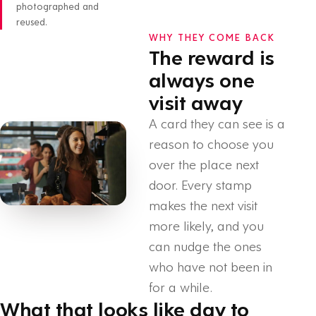
photographed and
reused.
WHY THEY COME BACK
The reward is
always one
visit away
A card they can see is a
reason to choose you
over the place next
door. Every stamp
makes the next visit
more likely, and you
can nudge the ones
who have not been in
for a while.
What that looks like day to