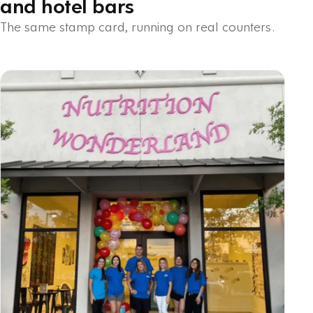
and hotel bars
The same stamp card, running on real counters.