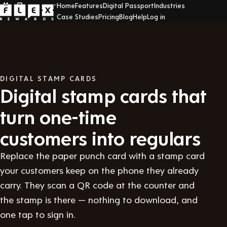
Home
Features
Digital Passport
Industries
Case Studies
Pricing
Blog
Help
Log in
DIGITAL STAMP CARDS
Digital stamp cards that
turn one-time
customers into regulars
Replace the paper punch card with a stamp card
your customers keep on the phone they already
carry. They scan a QR code at the counter and
the stamp is there — nothing to download, and
one tap to sign in.