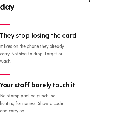
day
They stop losing the card
It lives on the phone they already
carry. Nothing to drop, forget or
wash.
Your staff barely touch it
No stamp pad, no punch, no
hunting for names. Show a code
and carry on.