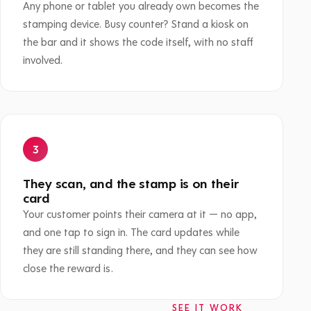
Any phone or tablet you already own becomes the
stamping device. Busy counter? Stand a kiosk on
the bar and it shows the code itself, with no staff
involved.
They scan, and the stamp is on their
card
Your customer points their camera at it — no app,
and one tap to sign in. The card updates while
they are still standing there, and they can see how
close the reward is.
SEE IT WORK