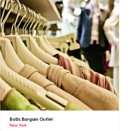
Bob's Bargain Outlet
New York