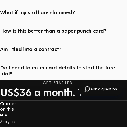
What if my staff are slammed?
How is this better than a paper punch card?
Am I tied into a contract?
Do I need to enter card details to start the free
trial?
GET STARTED
US$36 a month. The first
Ask a question
30 days are free.
Cookies
on this
One price with everything included — no long-
site
term contract, and you can cancel at any time.
Analytics