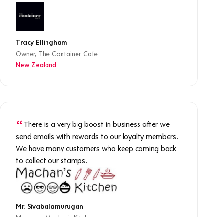
Tracy Ellingham
Owner, The Container Cafe
New Zealand
There is a very big boost in business after we
send emails with rewards to our loyalty members.
We have many customers who keep coming back
to collect our stamps.
Mr. Sivabalamurugan