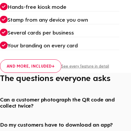
Hands-free kiosk mode
Stamp from any device you own
Several cards per business
Your branding on every card
AND MORE, INCLUDED
↓
See every feature in detail
The questions everyone asks
Can a customer photograph the QR code and
collect twice?
Do my customers have to download an app?