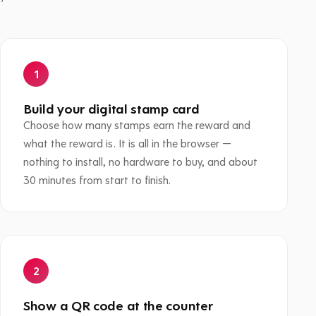
Build your digital stamp card
Choose how many stamps earn the reward and
what the reward is. It is all in the browser —
nothing to install, no hardware to buy, and about
30 minutes from start to finish.
Show a QR code at the counter