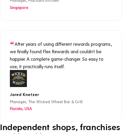
Manager, Machan's Kitchen
Singapore
After years of using different rewards programs,
we finally found Flex Rewards and couldn't be
happier. A complete game-changer. So easy to
use, it practically runs itself.
Jared Knetzer
Manager, The Wicked Wheel Bar & Grill
Florida, USA
Independent shops, franchises