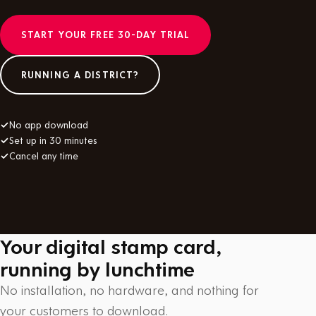
START YOUR FREE 30-DAY TRIAL
RUNNING A DISTRICT?
✓
No app download
✓
Set up in 30 minutes
✓
Cancel any time
Your digital stamp card,
running by lunchtime
No installation, no hardware, and nothing for
your customers to download.