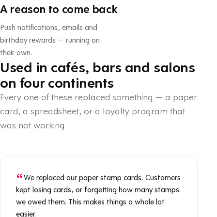
A reason to come back
Push notifications, emails and
birthday rewards — running on
their own.
Used in cafés, bars and salons
on four continents
Every one of these replaced something — a paper
card, a spreadsheet, or a loyalty program that
was not working.
We replaced our paper stamp cards. Customers
kept losing cards, or forgetting how many stamps
we owed them. This makes things a whole lot
easier.