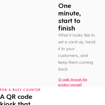
One
minute,
start to
finish
What it looks like to
set a card up, hand
it to your
customers, and
Watch: How Flex Rewards
keep them coming
works
1 min
back.
Or walk through the
product yourself
FOR A BUSY COUNTER
A QR code
kiosk that