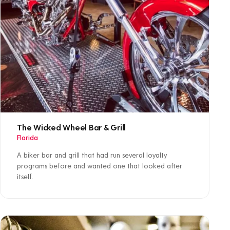
The Wicked Wheel Bar & Grill
Florida
A biker bar and grill that had run several loyalty
programs before and wanted one that looked after
itself.