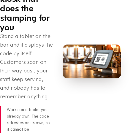
does the
stamping for
you
Stand a tablet on the
bar and it displays the
code by itself.
Customers scan on
their way past, your
staff keep serving,
and nobody has to
remember anything.
Works on a tablet you
already own. The code
refreshes on its own, so
it cannot be