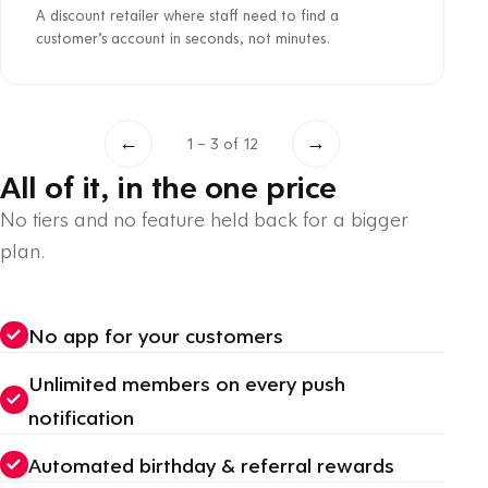
A discount retailer where staff need to find a
customer’s account in seconds, not minutes.
←
→
1 – 3 of 12
All of it, in the one price
No tiers and no feature held back for a bigger
plan.
No app for your customers
Unlimited members on every push
notification
Automated birthday & referral rewards