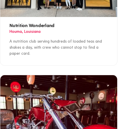
Nutrition Wonderland
Houma, Louisiana
A nutrition club serving hundreds of loaded teas and
shakes a day, with crew who cannot stop to find a
paper card.